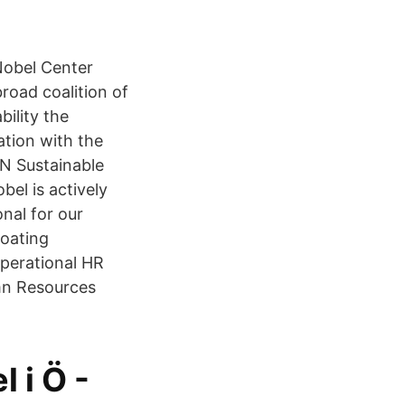
Nobel Center
road coalition of
ility the
tion with the
UN Sustainable
el is actively
nal for our
oating
operational HR
amn Resources
 i Ö -