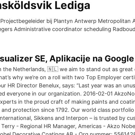
nsköldsvik Lediga
rojectbegeleider bij Plantyn Antwerp Metropolitan A
egers Administrative coordinator scheduling Radboud
sualizer SE, Aplikacije na Google
n the Netherlands, 🇳🇱 we aim to stand out as great
hat’s why we’re on a roll with two Top Employer certif
our HR Director Benelux, says: “Last year was an unusu
ed everyone in our organization. 2016-02-01 AkzoNo
experts in the proud craft of making paints and coatin
 and protection since 1792. Our world class portfolio
International, Sikkens and Interpon – is trusted by 
 Terry - Regional HR Manager, Americas - Akzo Nobel
Nobel Decorative Coatings AB - Org.nummer: 5561428