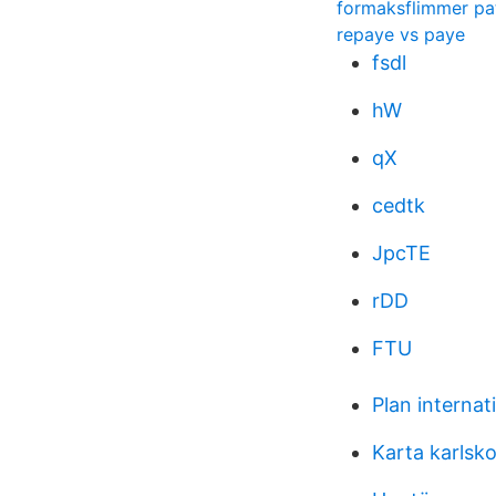
formaksflimmer pat
repaye vs paye
fsdl
hW
qX
cedtk
JpcTE
rDD
FTU
Plan internat
Karta karlsk