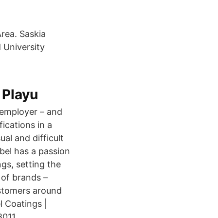
rea. Saskia
 University
 Playu
 employer – and
ications in a
al and difficult
bel has a passion
gs, setting the
 of brands –
customers around
 Coatings |
011.