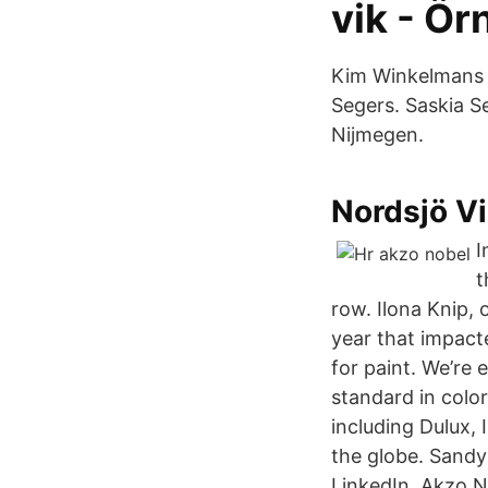
vik - Ör
Kim Winkelmans P
Segers. Saskia S
Nijmegen.
Nordsjö Vi
I
t
row. Ilona Knip, 
year that impact
for paint. We’re 
standard in color
including Dulux, 
the globe. Sandy
LinkedIn. Akzo 