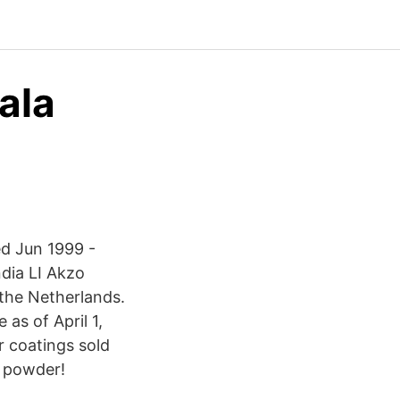
ala
ed Jun 1999 -
dia LI Akzo
the Netherlands.
as of April 1,
r coatings sold
 powder!