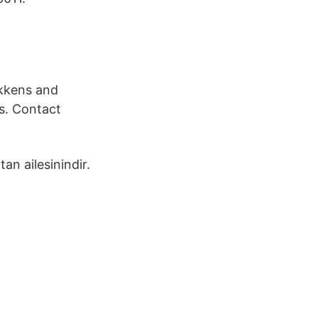
ikkens and
s. Contact
an ailesinindir.