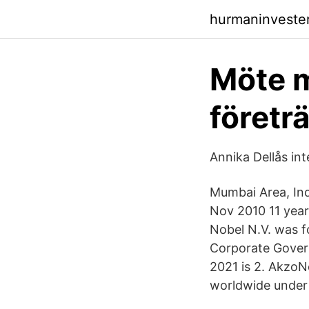
hurmaninveste
Möte m
företr
Annika Dellås in
Mumbai Area, Ind
Nov 2010 11 year
Nobel N.V. was f
Corporate Govern
2021 is 2. AkzoN
worldwide under