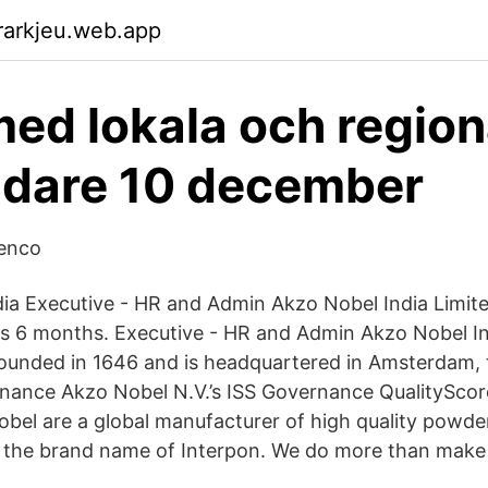
rarkjeu.web.app
ed lokala och region
ädare 10 december
tenco
ia Executive - HR and Admin Akzo Nobel India Limit
s 6 months. Executive - HR and Admin Akzo Nobel In
ounded in 1646 and is headquartered in Amsterdam, 
ance Akzo Nobel N.V.’s ISS Governance QualityScore 
obel are a global manufacturer of high quality powde
 the brand name of Interpon. We do more than make