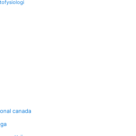
ofysiologi
ional canada
oga