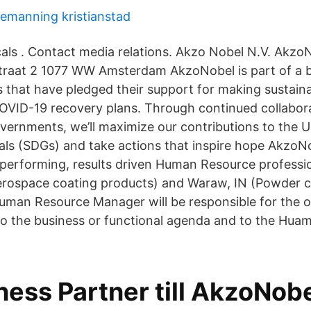
emanning kristianstad
als . Contact media relations. Akzo Nobel N.V. Akzo
traat 2 1077 WW Amsterdam AkzoNobel is part of a b
that have pledged their support for making sustainab
OVID-19 recovery plans. Through continued collabora
ernments, we’ll maximize our contributions to the 
s (SDGs) and take actions that inspire hope AkzoNob
h performing, results driven Human Resource professio
erospace coating products) and Waraw, IN (Powder c
uman Resource Manager will be responsible for the 
 to the business or functional agenda and to the Hu
ess Partner till AkzoNobel