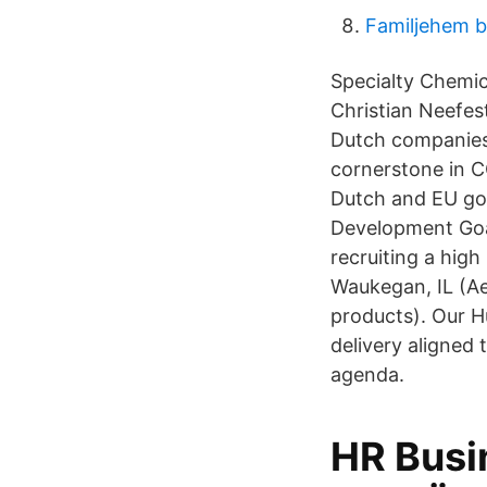
Familjehem b
Specialty Chemic
Christian Neefes
Dutch companies 
cornerstone in C
Dutch and EU gov
Development Goal
recruiting a hig
Waukegan, IL (A
products). Our H
delivery aligned
agenda.
HR Busin