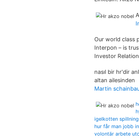
A
I
Our world class p
Interpon – is tr
Investor Relation
nasıl bir hr'dir 
altan ailesinde
Martin schainba
h
h
igelkotten spillning
hur får man jobb 
volontär arbete u