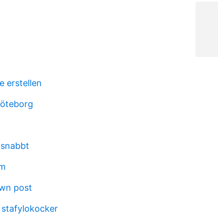
e erstellen
göteborg
ik snabbt
um
own post
 stafylokocker