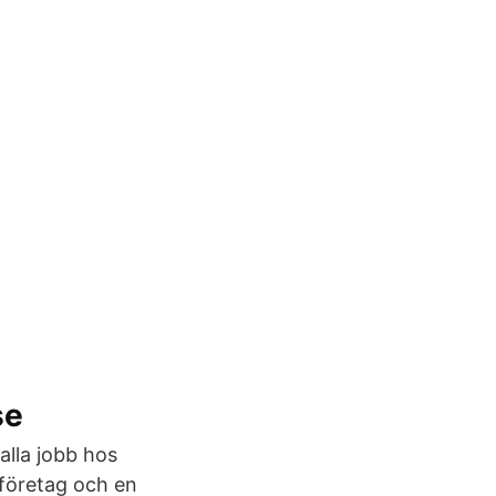
se
alla jobb hos
gföretag och en