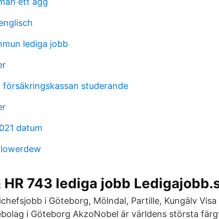
man ett ägg
englisch
mun lediga jobb
er
 försäkringskassan studerande
er
2021 datum
- flowerdew
 HR 743 lediga jobb Ledigajobb.
chefsjobb i Göteborg, Mölndal, Partille, Kungälv Visa 
bolag i Göteborg AkzoNobel är världens största fär