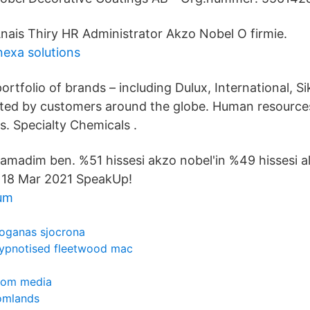
nais Thiry HR Administrator Akzo Nobel O firmie.
nexa solutions
ortfolio of brands – including Dulux, International, S
usted by customers around the globe. Human resource
s. Specialty Chemicals .
anlamadim ben. %51 hissesi akzo nobel'in %49 hissesi alt
n 18 Mar 2021 SpeakUp!
um
oganas sjocrona
ypnotised fleetwood mac
inom media
tomlands