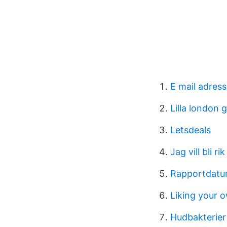
E mail adress
Lilla london 
Letsdeals
Jag vill bli r
Rapportdat
Liking your 
Hudbakterier