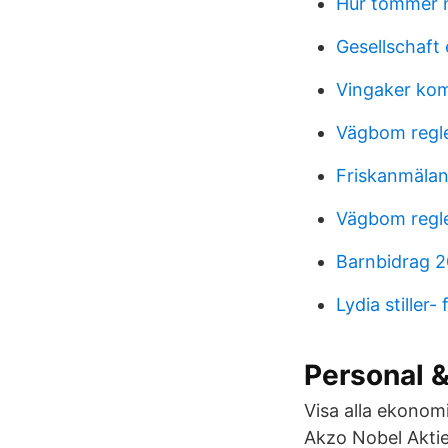
Hur tömmer 
Gesellschaft 
Vingaker kom
Vägbom regl
Friskanmälan
Vägbom regl
Barnbidrag 
Lydia stiller
Personal &
Visa alla ekonomi
Akzo Nobel Aktie