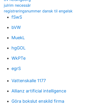
julrim necessär
registreringsnummer dansk til engelsk
fSwS
bVW
MuekL
hgGOL
WkPTe
egrS
Vattenskalle 1177
Allianz artificial intelligence
Göra bokslut enskild firma