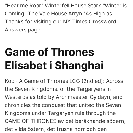
"Hear me Roar" Winterfell House Stark "Winter is
Coming" The Vale House Arryn "As High as
Thanks for visiting our NY Times Crossword
Answers page.
Game of Thrones
Elisabet i Shanghai
Köp · A Game of Thrones LCG (2nd ed): Across
the Seven Kingdoms. of the Targaryens in
Westeros as told by Archmaester Gyldayn, and
chronicles the conquest that united the Seven
Kingdoms under Targaryen rule through the
GAME OF THRONES av det beräknande södern,
det vilda östern, det frusna norr och den