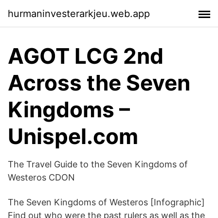
hurmaninvesterarkjeu.web.app
AGOT LCG 2nd
Across the Seven
Kingdoms –
Unispel.com
The Travel Guide to the Seven Kingdoms of
Westeros CDON
The Seven Kingdoms of Westeros [Infographic]
Find out who were the past rulers as well as the