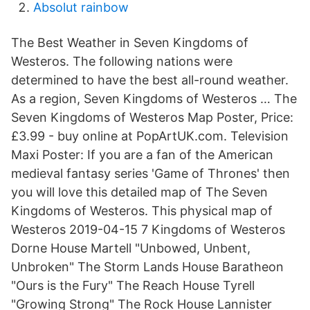
Absolut rainbow
The Best Weather in Seven Kingdoms of
Westeros. The following nations were
determined to have the best all-round weather.
As a region, Seven Kingdoms of Westeros … The
Seven Kingdoms of Westeros Map Poster, Price:
£3.99 - buy online at PopArtUK.com. Television
Maxi Poster: If you are a fan of the American
medieval fantasy series 'Game of Thrones' then
you will love this detailed map of The Seven
Kingdoms of Westeros. This physical map of
Westeros 2019-04-15 7 Kingdoms of Westeros
Dorne House Martell "Unbowed, Unbent,
Unbroken" The Storm Lands House Baratheon
"Ours is the Fury" The Reach House Tyrell
"Growing Strong" The Rock House Lannister