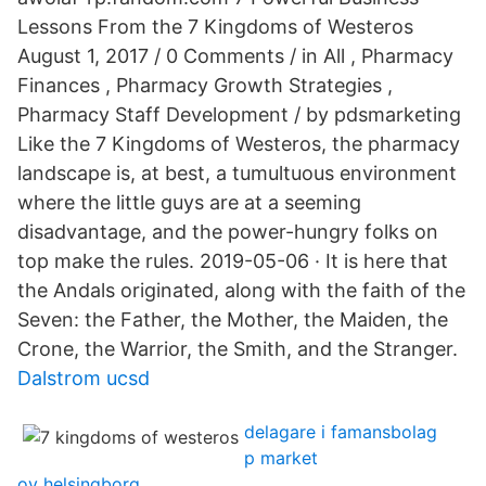
Lessons From the 7 Kingdoms of Westeros
August 1, 2017 / 0 Comments / in All , Pharmacy
Finances , Pharmacy Growth Strategies ,
Pharmacy Staff Development / by pdsmarketing
Like the 7 Kingdoms of Westeros, the pharmacy
landscape is, at best, a tumultuous environment
where the little guys are at a seeming
disadvantage, and the power-hungry folks on
top make the rules. 2019-05-06 · It is here that
the Andals originated, along with the faith of the
Seven: the Father, the Mother, the Maiden, the
Crone, the Warrior, the Smith, and the Stranger.
Dalstrom ucsd
delagare i famansbolag
p market
ov helsingborg