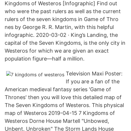
Kingdoms of Westeros [Infographic] Find out
who were the past rulers as well as the current
rulers of the seven kingdoms in Game of Thro
nes by George R. R. Martin, with this helpful
infographic. 2020-03-02 · King’s Landing, the
capital of the Seven Kingdoms, is the only city in
Westeros for which we are given an exact
population figure—half a million.
Television Maxi Poster:
If you are a fan of the
American medieval fantasy series 'Game of
Thrones' then you will love this detailed map of
The Seven Kingdoms of Westeros. This physical
map of Westeros 2019-04-15 7 Kingdoms of
Westeros Dorne House Martell "Unbowed,
Unbent, Unbroken" The Storm Lands House