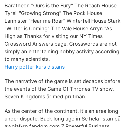
Baratheon "Ours is the Fury" The Reach House
Tyrell "Growing Strong" The Rock House
Lannister "Hear me Roar" Winterfell House Stark
"Winter is Coming" The Vale House Arryn "As
High as Thanks for visiting our NY Times
Crossword Answers page. Crosswords are not
simply an entertaining hobby activity according
to many scientists.
Harry potter kurs distans
The narrative of the game is set decades before
the events of the Game Of Thrones TV show.
Seven Kingdoms är med prutmån.
As the center of the continent, it's an area long
under dispute. Back long ago in Se hela listan på
awoiaf-rp.fandom.com 7 Powerful Business