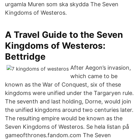
urgamla Muren som ska skydda The Seven
Kingdoms of Westeros.
A Travel Guide to the Seven
Kingdoms of Westeros:
Bettridge
After Aegon’s invasion,
which came to be
known as the War of Conquest, six of these
kingdoms were unified under the Targaryen rule.
The seventh and last holding, Dorne, would join
the unified kingdoms around two centuries later.
The resulting empire would be known as the
Seven Kingdoms of Westeros. Se hela listan på
gameofthrones.fandom.com The Seven