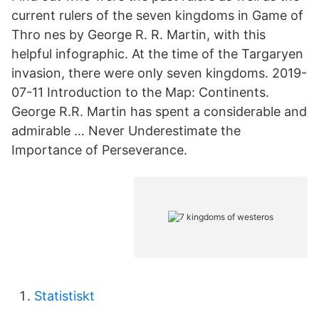
current rulers of the seven kingdoms in Game of
Thro nes by George R. R. Martin, with this
helpful infographic. At the time of the Targaryen
invasion, there were only seven kingdoms. 2019-
07-11 Introduction to the Map: Continents.
George R.R. Martin has spent a considerable and
admirable … Never Underestimate the
Importance of Perseverance.
Statistiskt