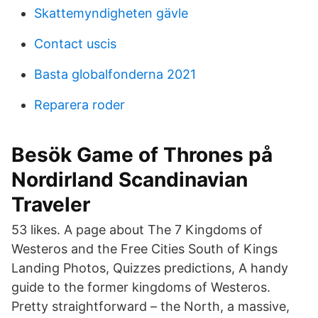
Skattemyndigheten gävle
Contact uscis
Basta globalfonderna 2021
Reparera roder
Besök Game of Thrones på
Nordirland Scandinavian
Traveler
53 likes. A page about The 7 Kingdoms of
Westeros and the Free Cities South of Kings
Landing Photos, Quizzes predictions, A handy
guide to the former kingdoms of Westeros.
Pretty straightforward – the North, a massive,