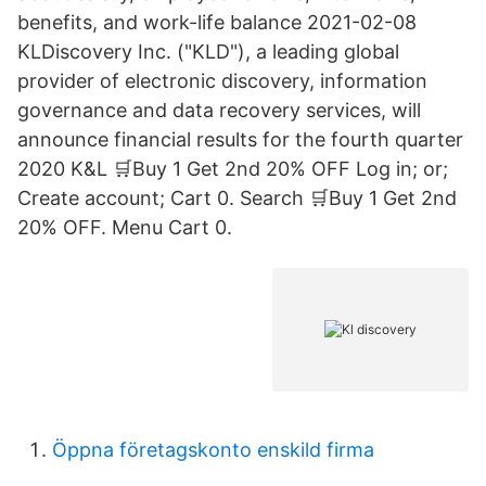
benefits, and work-life balance 2021-02-08
KLDiscovery Inc. ("KLD"), a leading global
provider of electronic discovery, information
governance and data recovery services, will
announce financial results for the fourth quarter
2020 K&L 🛒Buy 1 Get 2nd 20% OFF Log in; or;
Create account; Cart 0. Search 🛒Buy 1 Get 2nd
20% OFF. Menu Cart 0.
Öppna företagskonto enskild firma